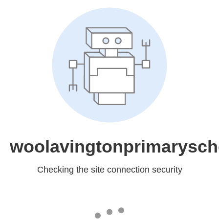
woolavingtonprimarysch
Checking the site connection security